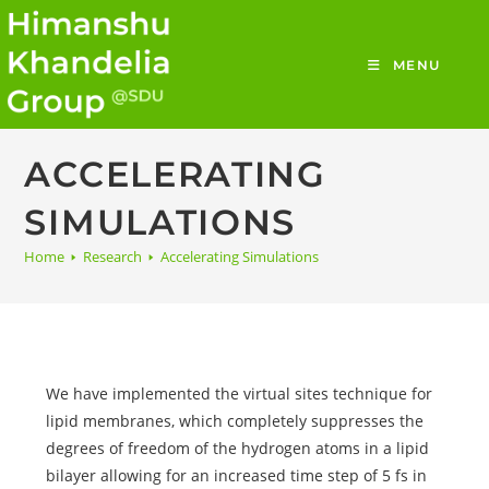
MENU
ACCELERATING
SIMULATIONS
Home
🢒
Research
🢒
Accelerating Simulations
We have implemented the virtual sites technique for
lipid membranes, which completely suppresses the
degrees of freedom of the hydrogen atoms in a lipid
bilayer allowing for an increased time step of 5 fs in