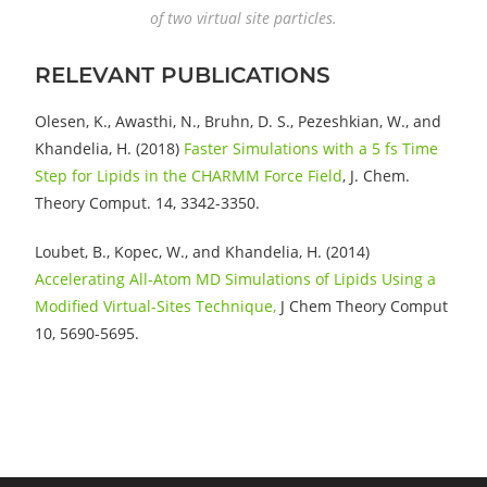
of two virtual site particles.
RELEVANT PUBLICATIONS
Olesen, K., Awasthi, N., Bruhn, D. S., Pezeshkian, W., and
Khandelia, H. (2018)
Faster Simulations with a 5 fs Time
Step for Lipids in the CHARMM Force Field
, J. Chem.
Theory Comput. 14, 3342-3350.
Loubet, B., Kopec, W., and Khandelia, H. (2014)
Accelerating All-Atom MD Simulations of Lipids Using a
Modified Virtual-Sites Technique,
J Chem Theory Comput
10, 5690-5695.