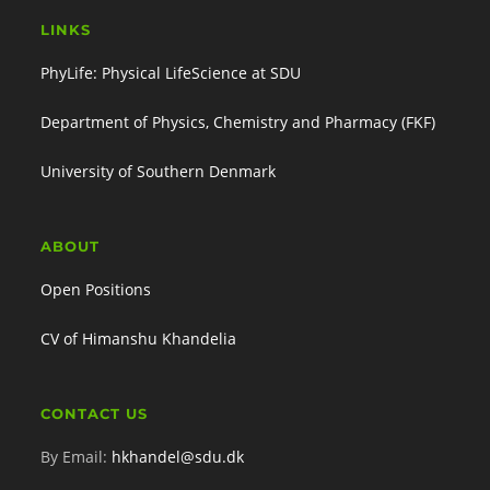
LINKS
PhyLife: Physical LifeScience at SDU
Department of Physics, Chemistry and Pharmacy (FKF)
University of Southern Denmark
ABOUT
Open Positions
CV of Himanshu Khandelia
CONTACT US
By Email:
hkhandel@sdu.dk