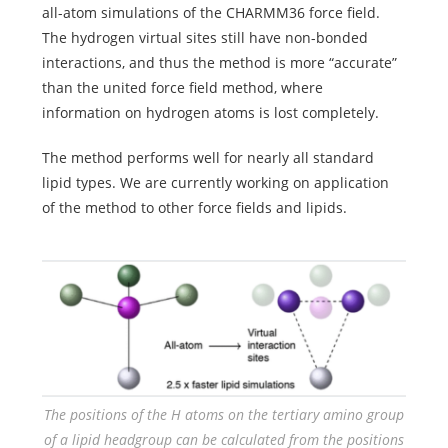
all-atom simulations of the CHARMM36 force field.
The hydrogen virtual sites still have non-bonded
interactions, and thus the method is more “accurate”
than the united force field method, where
information on hydrogen atoms is lost completely.
The method performs well for nearly all standard
lipid types. We are currently working on application
of the method to other force fields and
lipids.
The positions of the H atoms on the tertiary amino group
of a lipid headgroup can be calculated from the positions